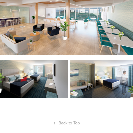
↑
Back to Top