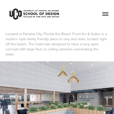
Located in Panama City, Florida the Beach Front Inn & Suites is a
modern style family friendly place to stay and relax, located right
off the beach. The hotel was designed to have a very open
concept with large floor to ceiling windows overlooking the
water.