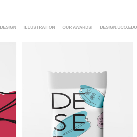
 DESIGN
ILLUSTRATION
OUR AWARDS!
DESIGN.UCO.EDU