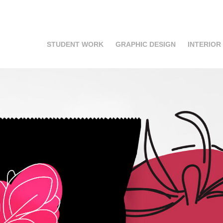
STUDENT WORK
GRAPHIC DESIGN
INTERIOR