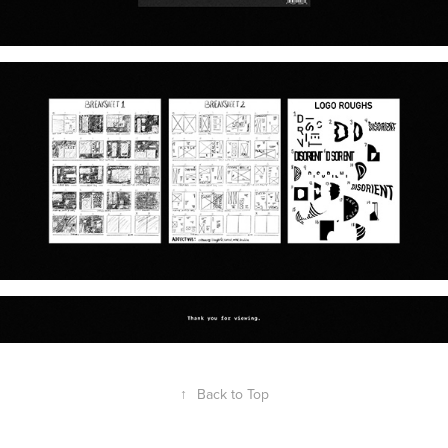
↑
Back to Top