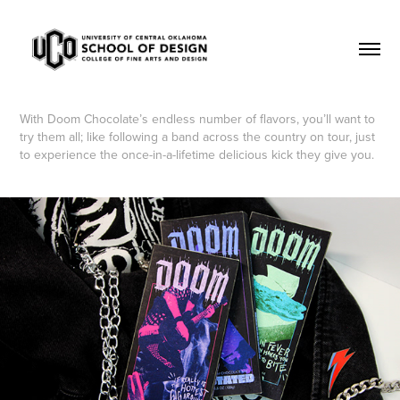
With Doom Chocolate’s endless number of flavors, you’ll want to
try them all; like following a band across the country on tour, just
to experience the once-in-a-lifetime delicious kick they give you.