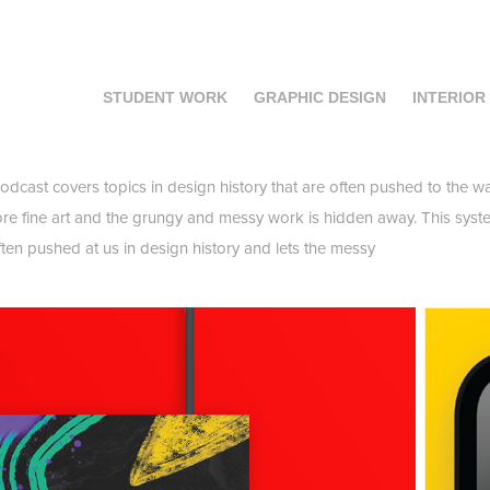
STUDENT WORK
GRAPHIC DESIGN
INTERIOR
dcast covers topics in design history that are often pushed to the wa
re fine art and the grungy and messy work is hidden away. This syste
 often pushed at us in design history and lets the messy