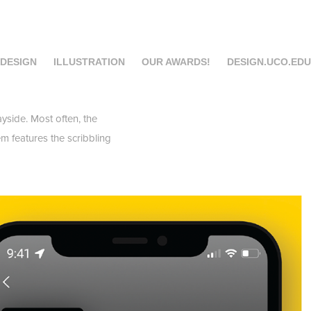
 DESIGN
ILLUSTRATION
OUR AWARDS!
DESIGN.UCO.EDU
yside. Most often, the
m features the scribbling