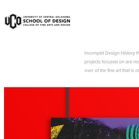
Incomplēt Design History Po
projects focused on are mo
over of the fine art that is