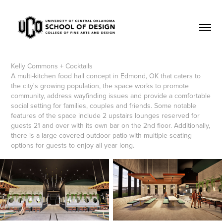
Kelly Commons + Cocktails
A multi-kitchen food hall concept in Edmond, OK that caters to
the city's growing population, the space works to promote
community, address wayfinding issues and provide a comfortable
social setting for families, couples and friends. Some notable
features of the space include 2 upstairs lounges reserved for
guests 21 and over with its own bar on the 2nd floor. Additionally,
there is a large covered outdoor patio with multiple seating
options for guests to enjoy all year long.