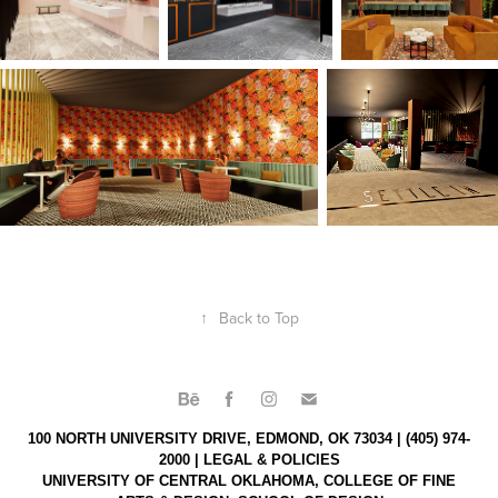
↑
Back to Top
100 NORTH UNIVERSITY DRIVE, EDMOND, OK 73034 | (405) 974-
2000 |
LEGAL & POLICIES
UNIVERSITY OF CENTRAL OKLAHOMA,
COLLEGE OF FINE