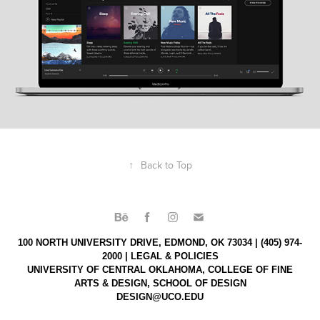
↑
Back to Top
100 NORTH UNIVERSITY DRIVE, EDMOND, OK 73034 | (405) 974-
2000 |
LEGAL & POLICIES
UNIVERSITY OF CENTRAL OKLAHOMA,
COLLEGE OF FINE
ARTS & DESIGN,
SCHOOL OF DESIGN
DESIGN@UCO.EDU