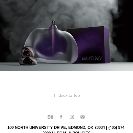
↑
Back to Top
100 NORTH UNIVERSITY DRIVE, EDMOND, OK 73034 | (405) 974-