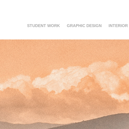
STUDENT WORK
GRAPHIC DESIGN
INTERIOR