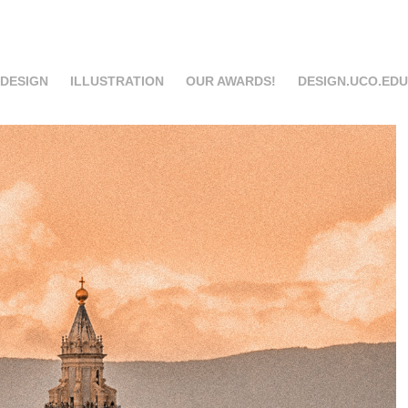
 DESIGN
ILLUSTRATION
OUR AWARDS!
DESIGN.UCO.EDU