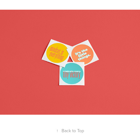
↑
Back to Top