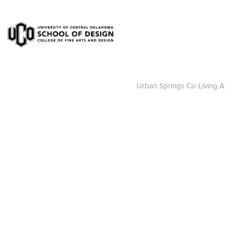
Urban Springs Co-Living A