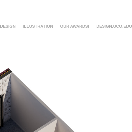
 DESIGN
ILLUSTRATION
OUR AWARDS!
DESIGN.UCO.EDU