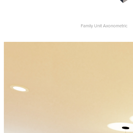
Family Unit Axonometric