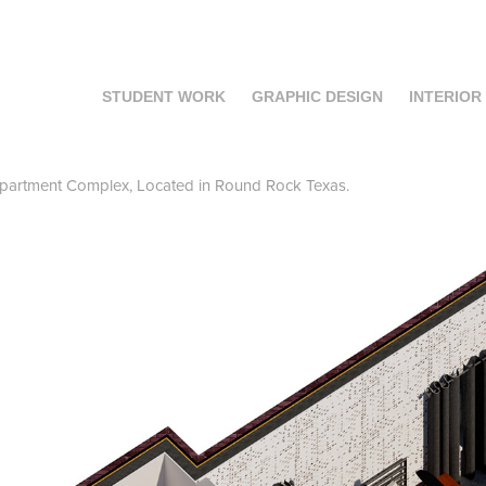
STUDENT WORK
GRAPHIC DESIGN
INTERIOR
partment Complex, Located in Round Rock Texas.