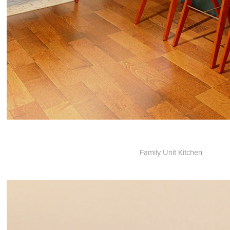
Family Unit Kitchen